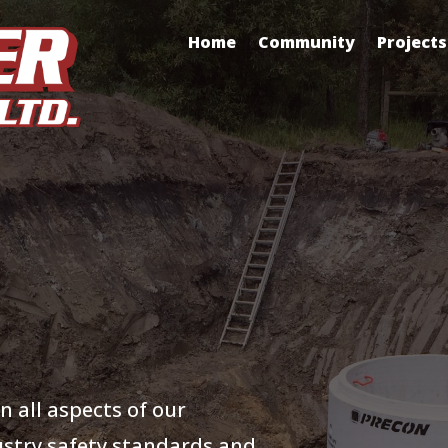
Home
Community
Projects
n all aspects of our
ustry safety standards and