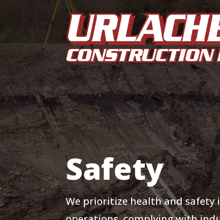
Safety
We prioritize health and safety i
operations, complying with ind