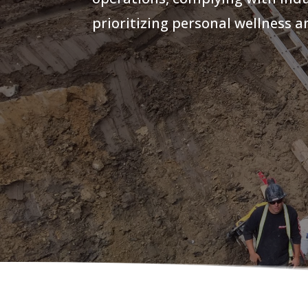
prioritizing personal wellness 