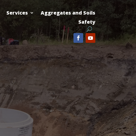
Services
Aggregates and Soils
Safety