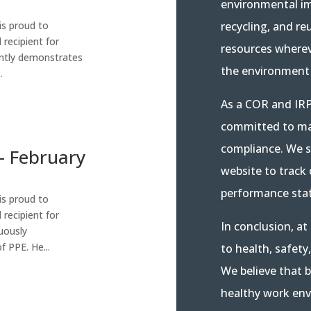
environmental i
recycling, and re
is proud to
recipient for
resources wherev
ntly demonstrates
the environment 
.
As a COR and IRP
committed to mai
compliance. We s
– February
website to track
performance stat
is proud to
recipient for
In conclusion, a
uously
 PPE. He...
to health, safety
We believe that b
healthy work env