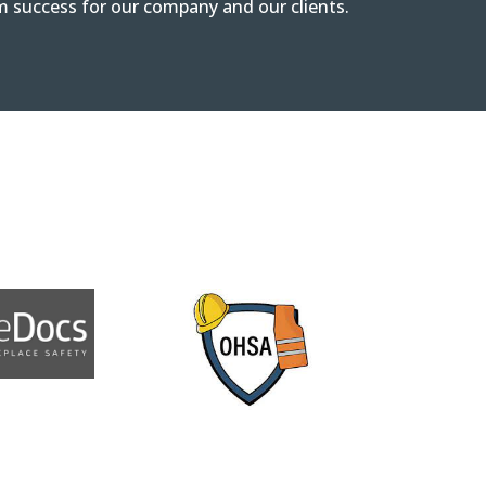
m success for our company and our clients.