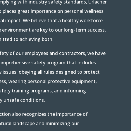
mplying with industry safety standards, Urlacher
o places great importance on personal wellness
l impact. We believe that a healthy workforce
e environment are key to our long-term success,
tted to achieving both.
fety of our employees and contractors, we have
omprehensive safety program that includes
y issues, obeying all rules designed to protect
ess, wearing personal protective equipment,
safety training programs, and informing
ny unsafe conditions.
ction also recognizes the importance of
atural landscape and minimizing our