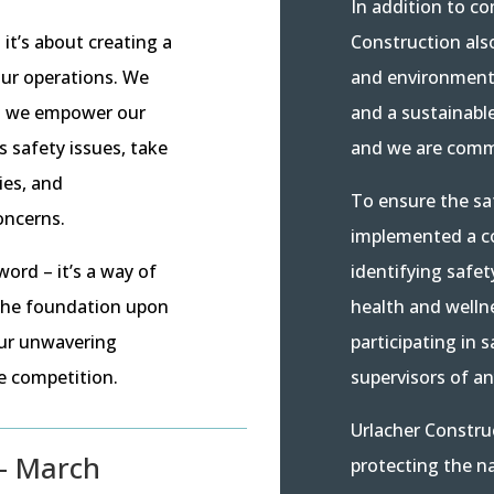
In addition to co
Construction als
it’s about creating a
and environmenta
our operations. We
and a sustainabl
and we empower our
and we are commi
 safety issues, take
ies, and
To ensure the sa
oncerns.
implemented a c
identifying safet
word – it’s a way of
health and welln
 the foundation upon
participating in 
our unwavering
supervisors of a
he competition.
Urlacher Constru
– March
protecting the n