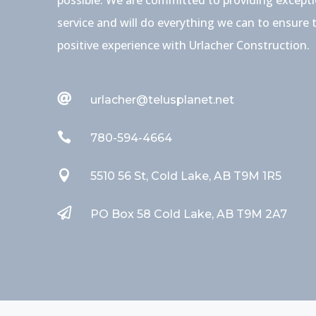
service and will do everything we can to ensure 
positive experience with Urlacher Construction.

urlacher@telusplanet.net

780-594-4664

5510 56 St, Cold Lake, AB T9M 1R5

PO Box 58 Cold Lake, AB T9M 2A7