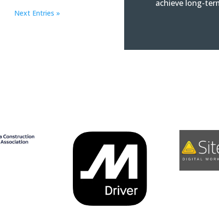
achieve long-ter
Next Entries »