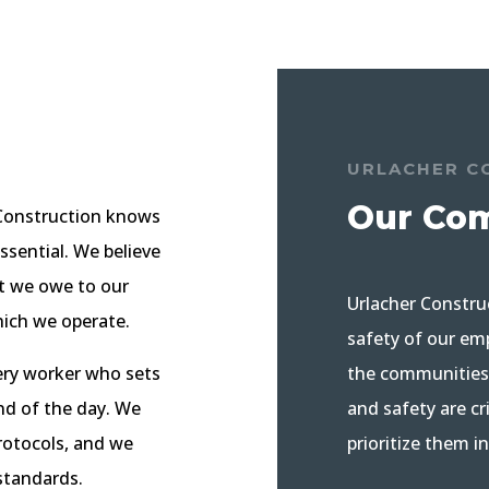
URLACHER C
Our Co
r Construction knows
essential. We believe
hat we owe to our
Urlacher Constru
hich we operate.
safety of our emp
the communities 
ery worker who sets
and safety are c
nd of the day. We
prioritize them i
protocols, and we
standards.