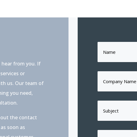
 hear from you. If
services or
with us. Our team of
thing you need,
ltation.
l out the contact
 as soon as
ional customer