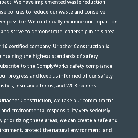
mpact. We have implemented waste reduction,
use policies to reduce our waste and conserve
er possible. We continually examine our impact on
and strive to demonstrate leadership in this area.
 16 certified company, Urlacher Construction is
ntaining the highest standards of safety
ubscribe to the ComplyWorks safety compliance
 our progress and keep us informed of our safety
istics, insurance forms, and WCB records.
t Urlacher Construction, we take our commitment
, and environmental responsibility very seriously.
y prioritizing these areas, we can create a safe and
ironment, protect the natural environment, and