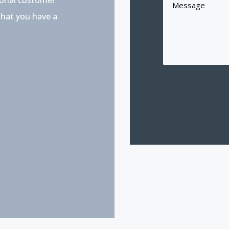
that you have a