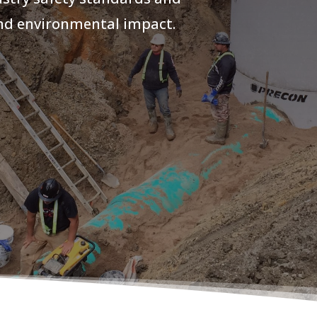
and environmental impact.