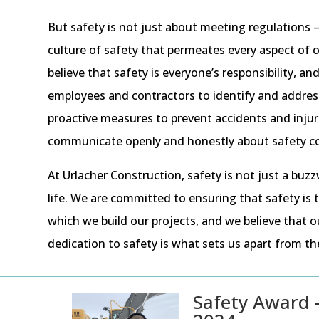
But safety is not just about meeting regulations – 
culture of safety that permeates every aspect of 
believe that safety is everyone’s responsibility, 
employees and contractors to identify and address
proactive measures to prevent accidents and injur
communicate openly and honestly about safety c
At Urlacher Construction, safety is not just a buzz
life. We are committed to ensuring that safety is
which we build our projects, and we believe that 
dedication to safety is what sets us apart from t
Safety Award 