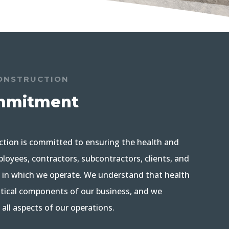
ONSTRUCTION
mmitment
ction is committed to ensuring the health and
loyees, contractors, subcontractors, clients, and
in which we operate. We understand that health
ritical components of our business, and we
n all aspects of our operations.