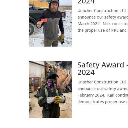
2024
Urlacher Construction Ltd. 
announce our safety award 
March 2024. Nick consiste
the proper use of PPE and..
Safety Award 
2024
Urlacher Construction Ltd. 
announce our safety award 
February 2024. Karl contin
demonstrates proper use of