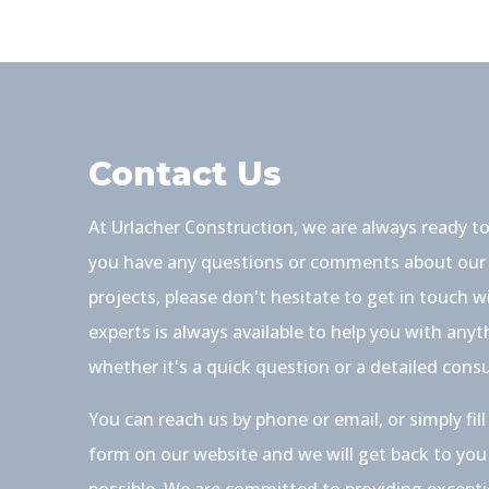
Contact Us
At Urlacher Construction, we are always ready to
you have any questions or comments about our 
projects, please don't hesitate to get in touch 
experts is always available to help you with any
whether it's a quick question or a detailed consu
You can reach us by phone or email, or simply fil
form on our website and we will get back to you
possible. We are committed to providing except