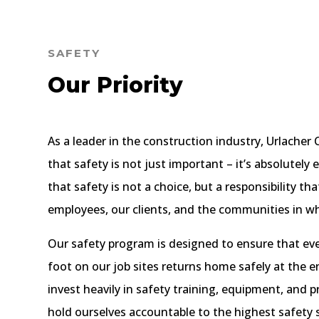
SAFETY
Our Priority
As a leader in the construction industry, Urlache
that safety is not just important – it’s absolutely 
that safety is not a choice, but a responsibility t
employees, our clients, and the communities in w
Our safety program is designed to ensure that ev
foot on our job sites returns home safely at the e
invest heavily in safety training, equipment, and 
hold ourselves accountable to the highest safety 