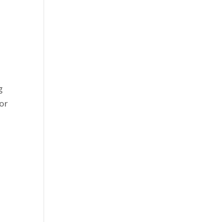
g
or
s