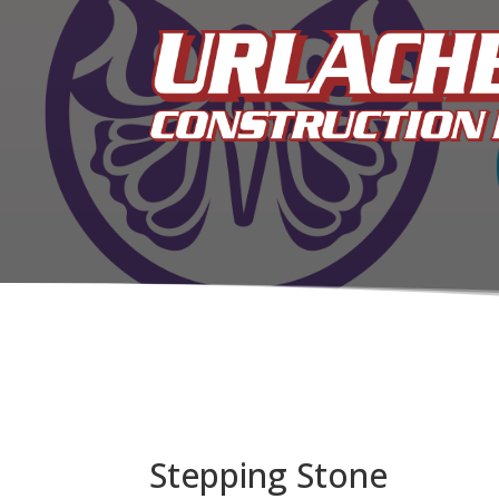
Stepping Stone