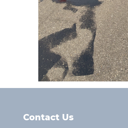
Contact Us