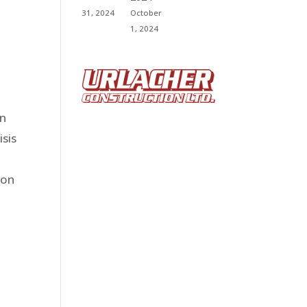
31, 2024
October
1, 2024
on
isis
ion
d