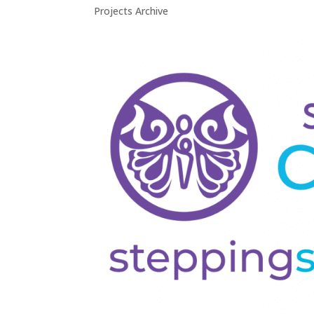
Projects Archive