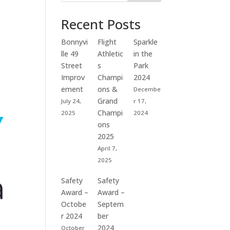
Recent Posts
Bonnyvi
Flight
Sparkle
lle 49
Athletic
in the
Street
s
Park
Improv
Champi
2024
ement
ons &
Decembe
Grand
July 24,
r 17,
Champi
2025
2024
ons
2025
April 7,
2025
Safety
Safety
Award –
Award –
Octobe
Septem
r 2024
ber
2024
October