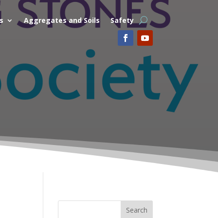
s
Aggregates and Soils
Safety
Search