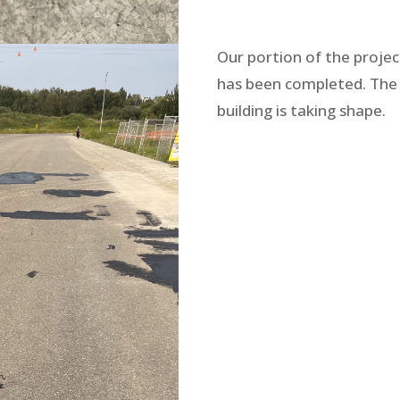
Our portion of the projec
has been completed. The
building is taking shape.