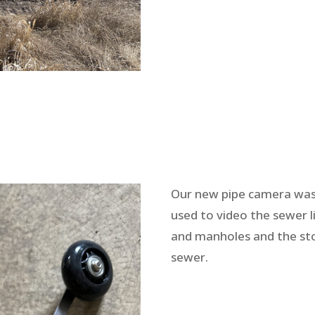
Our new pipe camera wa
used to video the sewer l
and manholes and the s
sewer.