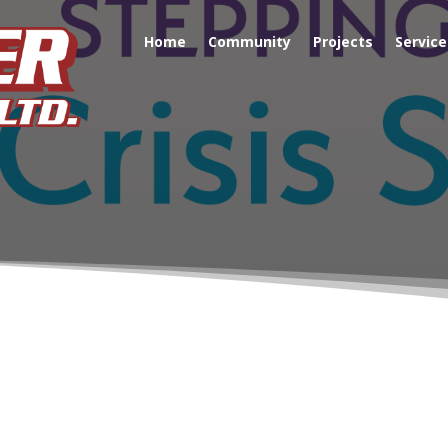
Home
Community
Projects
Service