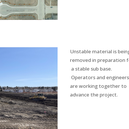
Unstable material is bein
removed in preparation f
a stable sub base.
Operators and engineer
are working together to
advance the project.