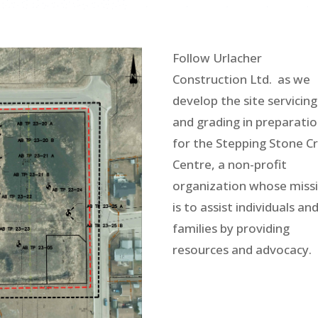
Follow Urlacher
Construction Ltd. as we
develop the site servicing
and grading in preparati
for the Stepping Stone Cr
Centre, a non-profit
organization whose miss
is to assist individuals an
families by providing
resources and advocacy.