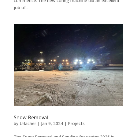
commence. The new coring machine did an excellent
job of...
Snow Removal
by
Urlacher
|
Jan 9, 2024
|
Projects
The Snow Removal and Sanding for winter 2026 is