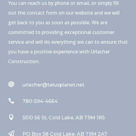
You can reach us by phone or email, or simply fill
out the contact form on our website and we will
get back to you as soon as possible. We are
committed to providing exceptional customer
service and will do everything we can to ensure that
you have a positive experience with Urlacher
Construction.

urlacher@telusplanet.net

780-594-4664

5510 56 St, Cold Lake, AB T9M 1R5

PO Box 58 Cold Lake, AB T9M 2A7