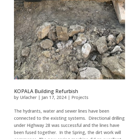
KOPALA Building Refurbish
by
Urlacher
|
Jan 17, 2024
|
Projects
The hydrants, water and sewer lines have been
connected to the existing systems. Directional drilling
under Highway 28 was successful and the lines have
been fused together. In the Spring, the dirt work will