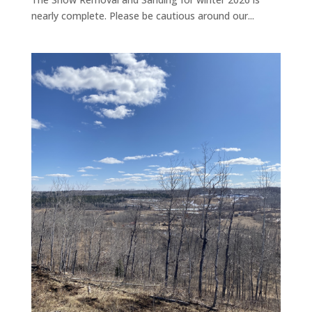
nearly complete. Please be cautious around our...