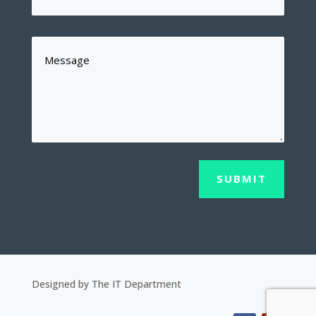
SUBMIT
Designed by The IT Department