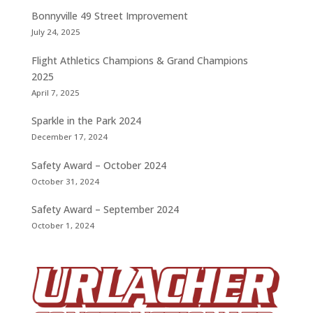
Bonnyville 49 Street Improvement
July 24, 2025
Flight Athletics Champions & Grand Champions
2025
April 7, 2025
Sparkle in the Park 2024
December 17, 2024
Safety Award – October 2024
October 31, 2024
Safety Award – September 2024
October 1, 2024