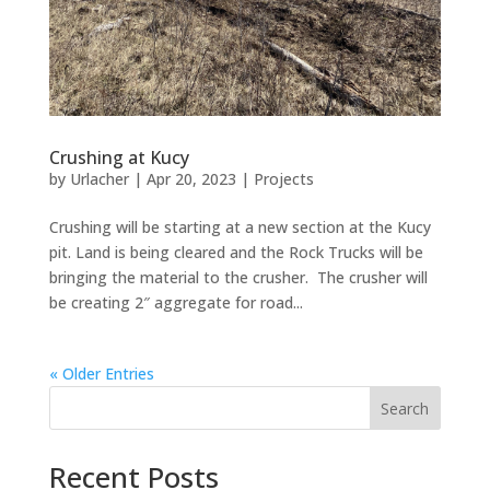
Crushing at Kucy
by
Urlacher
|
Apr 20, 2023
|
Projects
Crushing will be starting at a new section at the Kucy
pit. Land is being cleared and the Rock Trucks will be
bringing the material to the crusher. The crusher will
be creating 2″ aggregate for road...
« Older Entries
Search
Recent Posts