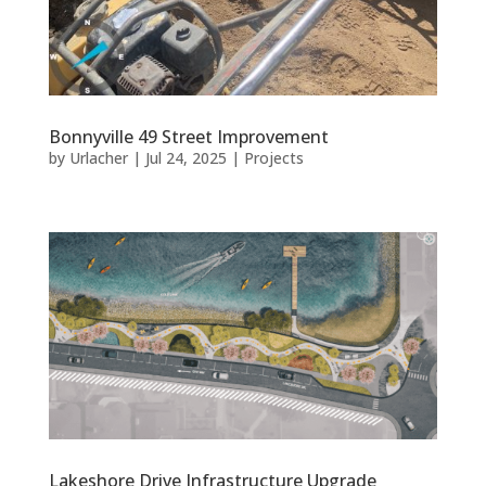
Bonnyville 49 Street Improvement
by
Urlacher
|
Jul 24, 2025
|
Projects
Lakeshore Drive Infrastructure Upgrade