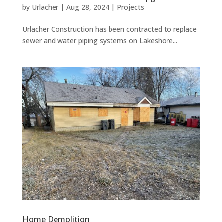
by
Urlacher
|
Aug 28, 2024
|
Projects
Urlacher Construction has been contracted to replace
sewer and water piping systems on Lakeshore...
Home Demolition