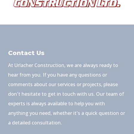
Contact Us
At Urlacher Construction, we are always ready to
hear from you. If you have any questions or
comments about our services or projects, please
don't hesitate to get in touch with us. Our team of
experts is always available to help you with
anything you need, whether it's a quick question or
a detailed consultation.