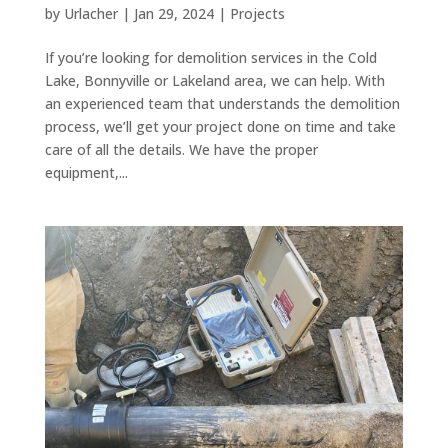
by
Urlacher
|
Jan 29, 2024
|
Projects
If you’re looking for demolition services in the Cold
Lake, Bonnyville or Lakeland area, we can help. With
an experienced team that understands the demolition
process, we’ll get your project done on time and take
care of all the details. We have the proper
equipment,...